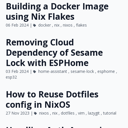
Building a Docker Image
using Nix Flakes
06 Feb 2024 |
docker
,
nix
,
nixos
,
flakes
Removing Cloud
Dependency of Sesame
Lock with ESPHome
03 Feb 2024 |
home-assistant
,
sesame-lock
,
esphome
,
esp32
How to Reuse Dotfiles
config in NixOS
27 Nov 2023 |
nixos
,
nix
,
dotfiles
,
vim
,
lazygit
,
tutorial