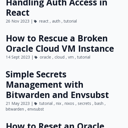
Handling Auth Access in
React
26 Nov 2023 |
react
,
auth
,
tutorial
How to Rescue a Broken
Oracle Cloud VM Instance
14 Sept 2023 |
oracle
,
cloud
,
vm
,
tutorial
Simple Secrets
Management with
Bitwarden and Envsubst
21 May 2023 |
tutorial
,
nix
,
nixos
,
secrets
,
bash
,
bitwarden
,
envsubst
How to Reset an Oracle