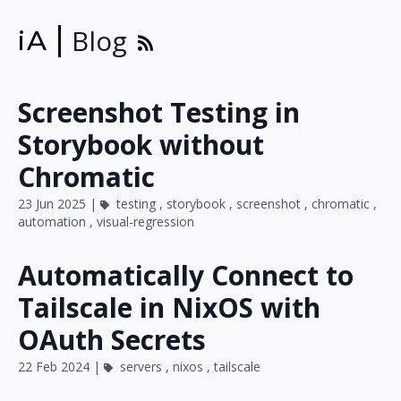
Blog
iA
Screenshot Testing in
Storybook without
Chromatic
23 Jun 2025 |
testing
,
storybook
,
screenshot
,
chromatic
,
automation
,
visual-regression
Automatically Connect to
Tailscale in NixOS with
OAuth Secrets
22 Feb 2024 |
servers
,
nixos
,
tailscale