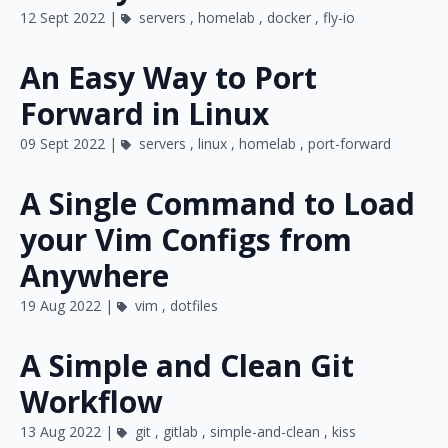
12 Sept 2022 |
servers
,
homelab
,
docker
,
fly-io
An Easy Way to Port
Forward in Linux
09 Sept 2022 |
servers
,
linux
,
homelab
,
port-forward
A Single Command to Load
your Vim Configs from
Anywhere
19 Aug 2022 |
vim
,
dotfiles
A Simple and Clean Git
Workflow
13 Aug 2022 |
git
,
gitlab
,
simple-and-clean
,
kiss