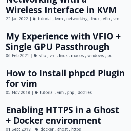
Wireless Interface in KVM
22 Jan 2022 |
tutorial
,
kvm
,
networking
,
linux
,
vfio
,
vm
My Experience with VFIO +
Single GPU Passthrough
06 Feb 2021 |
vfio
,
vm
,
linux
,
macos
,
windows
,
pc
How to Install phpcd Plugin
for vim
05 Nov 2018 |
tutorial
,
vim
,
php
,
dotfiles
Enabling HTTPS in a Ghost
+ Docker environment
01 Sept 2018 |
docker
,
ghost
,
https