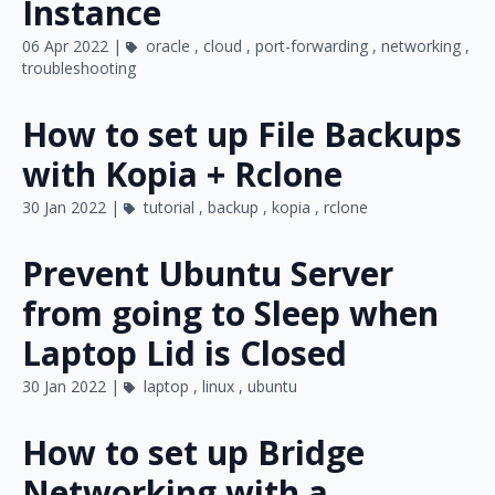
Instance
06 Apr 2022 |
oracle
,
cloud
,
port-forwarding
,
networking
,
troubleshooting
How to set up File Backups
with Kopia + Rclone
30 Jan 2022 |
tutorial
,
backup
,
kopia
,
rclone
Prevent Ubuntu Server
from going to Sleep when
Laptop Lid is Closed
30 Jan 2022 |
laptop
,
linux
,
ubuntu
How to set up Bridge
Networking with a