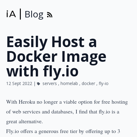
Blog
iA
Easily Host a
Docker Image
with fly.io
12 Sept 2022 |
servers
,
homelab
,
docker
,
fly-io
With
Heroku no longer a viable option for free hosting
of web services and databases, I find that
fly.io
is a
great alternative.
Fly.io offers a generous free tier by offering up to 3