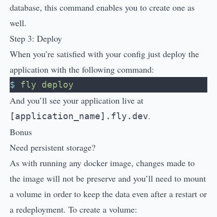
database, this command enables you to create one as
well.
Step 3: Deploy
When you’re satisfied with your config just deploy the
application with the following command:
$
 fly
 deploy
And you’ll see your application live at
.
[application_name].fly.dev
Bonus
Need persistent storage?
As with running any docker image, changes made to
the image will not be preserve and you’ll need to mount
a volume in order to keep the data even after a restart or
a redeployment. To create a volume: