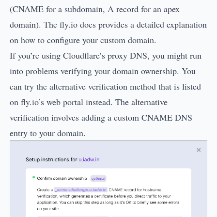
(CNAME for a subdomain, A record for an apex
domain). The
fly.io docs
provides a detailed explanation
on how to configure your custom domain.
If you’re using Cloudflare’s proxy DNS, you might run
into problems verifying your domain ownership. You
can try the alternative verification method that is listed
on fly.io’s web portal instead. The alternative
verification involves adding a custom CNAME DNS
entry to your domain.