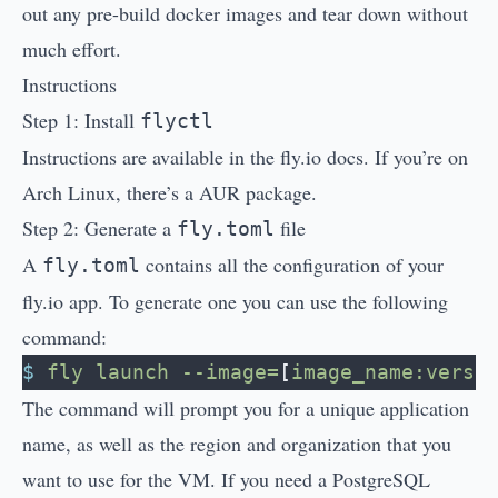
out any pre-build docker images and tear down without
much effort.
Instructions
Step 1: Install
flyctl
Instructions are available in the
fly.io docs
. If you’re on
Arch Linux, there’s a
AUR package
.
Step 2: Generate a
file
fly.toml
A
contains all the configuration of your
fly.toml
fly.io app. To generate one you can use the following
command:
$
 fly
 launch
 --image=
[
image_name:versi
The command will prompt you for a unique application
name, as well as the region and organization that you
want to use for the VM. If you need a PostgreSQL