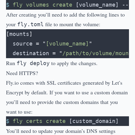
$
 fly
 volumes
 create
 [volume_name] --s
After creating you’ll need to add the following lines to
your
file to mount the volume:
fly.toml
[
mounts
]
  source
 =
 "
[volume_name]
"
  destination
 =
 "
/path/to/volume/mount
Run
to apply the changes.
fly deploy
Need HTTPS?
Fly.io comes with SSL certificates generated by Let’s
Encrypt by default. If you want to use a custom domain
you’ll need to provide the custom domains that you
want to use:
$
 fly
 certs
 create
 [custom_domain]
You’ll need to update your domain’s DNS settings