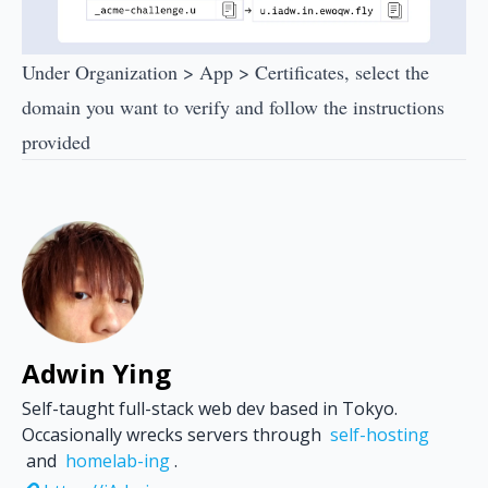
Under Organization > App > Certificates, select the
domain you want to verify and follow the instructions
provided
Adwin Ying
Self-taught full-stack web dev based in Tokyo.
Occasionally wrecks servers through
self-hosting
and
homelab-ing
.