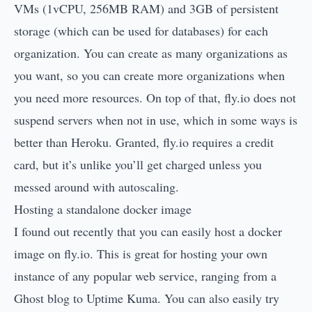
VMs (1vCPU, 256MB RAM) and 3GB of persistent
storage (which can be used for databases) for each
organization. You can create as many organizations as
you want, so you can create more organizations when
you need more resources. On top of that, fly.io does not
suspend servers when not in use, which in some ways is
better than Heroku. Granted, fly.io requires a credit
card, but it’s unlike you’ll get charged unless you
messed around with autoscaling.
Hosting a standalone docker image
I found out recently that you can easily host a docker
image on fly.io. This is great for hosting your own
instance of any popular web service, ranging from a
Ghost blog
to
Uptime Kuma
. You can also easily try