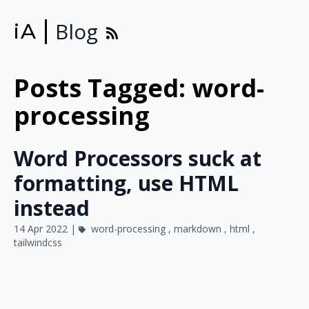
Blog
iA
Posts Tagged: word-
processing
Word Processors suck at
formatting, use HTML
instead
14 Apr 2022 |
word-processing
,
markdown
,
html
,
tailwindcss