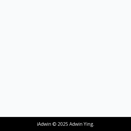
iAdwin © 2025 Adwin Ying.